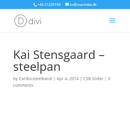
+45 21229193
ks@marimba.dk
Kai Stensgaard –
steelpan
by
Caribicsteelband
|
Apr 4, 2014
|
CSB Slider
|
0
comments