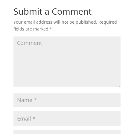
Submit a Comment
Your email address will not be published.
Required
fields are marked
*