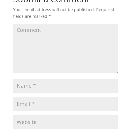
Your email address will not be published.
Required
fields are marked
*