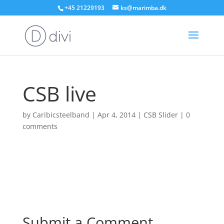
+45 21229193
ks@marimba.dk
CSB live
by
Caribicsteelband
|
Apr 4, 2014
|
CSB Slider
|
0
comments
Submit a Comment